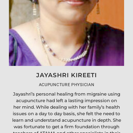
JAYASHRI KIREETI
ACUPUNCTURE PHYSICIAN
Jayashri’s personal healing from migraine using
acupuncture had left a lasting impression on
her mind. While dealing with her family’s health
issues on a day to day basis, she felt the need to
learn and understand acupuncture in depth. She
was fortunate to get a firm foundation through