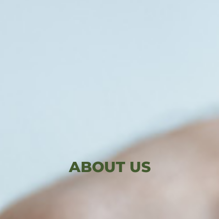
ABOUT US