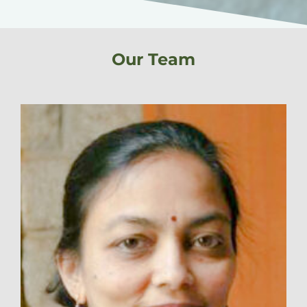
Our Team​