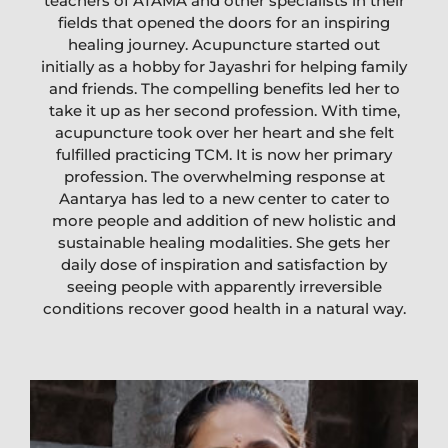
teachers of ATAMA and other specialists in their
fields that opened the doors for an inspiring
healing journey. Acupuncture started out
initially as a hobby for Jayashri for helping family
and friends. The compelling benefits led her to
take it up as her second profession. With time,
acupuncture took over her heart and she felt
fulfilled practicing TCM. It is now her primary
profession. The overwhelming response at
Aantarya has led to a new center to cater to
more people and addition of new holistic and
sustainable healing modalities. She gets her
daily dose of inspiration and satisfaction by
seeing people with apparently irreversible
conditions recover good health in a natural way.