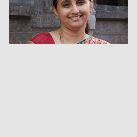
VIDYA BS
ACUPUNCTURE PHYSICIAN
Frankly, Vidya had not heard about acupuncture
till the year 2007. Her husband had severe